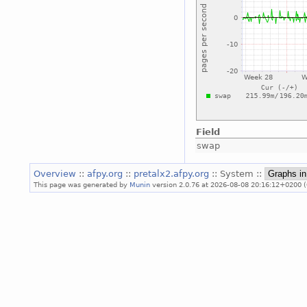
Field
swap
Overview
::
afpy.org
::
pretalx2.afpy.org
:: System ::
This page was generated by
Munin
version 2.0.76 at 2026-08-08 20:16:12+0200 (