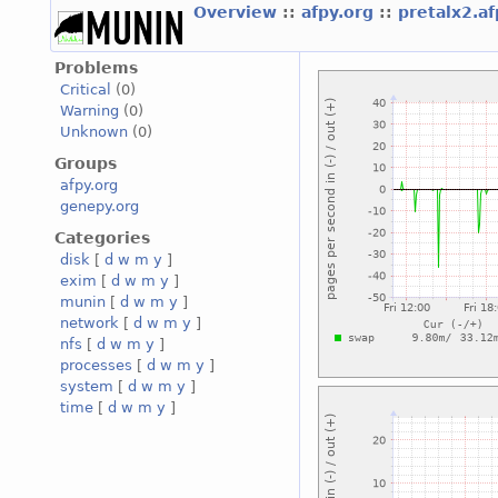
Overview
::
afpy.org
::
pretalx2.a
Problems
Critical
(0)
Warning
(0)
Unknown
(0)
Groups
afpy.org
genepy.org
Categories
disk
[
d
w
m
y
]
exim
[
d
w
m
y
]
munin
[
d
w
m
y
]
network
[
d
w
m
y
]
nfs
[
d
w
m
y
]
processes
[
d
w
m
y
]
system
[
d
w
m
y
]
time
[
d
w
m
y
]