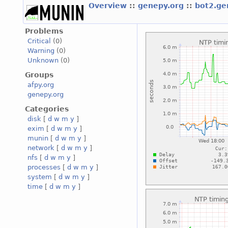
Overview
::
genepy.org
::
bot2.ge
Problems
Critical
(0)
Warning
(0)
Unknown
(0)
Groups
afpy.org
genepy.org
Categories
disk
[
d
w
m
y
]
exim
[
d
w
m
y
]
munin
[
d
w
m
y
]
network
[
d
w
m
y
]
nfs
[
d
w
m
y
]
processes
[
d
w
m
y
]
system
[
d
w
m
y
]
time
[
d
w
m
y
]