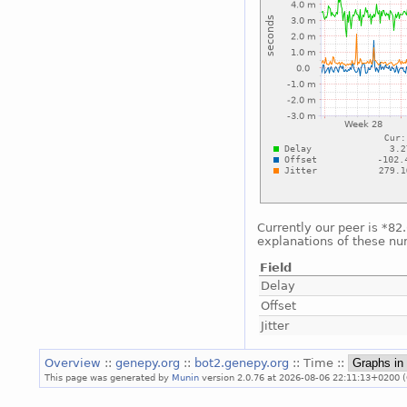
Currently our peer is *82
explanations of these nu
Field
Delay
Offset
Jitter
Overview
::
genepy.org
::
bot2.genepy.org
:: Time ::
This page was generated by
Munin
version 2.0.76 at 2026-08-06 22:11:13+0200 (