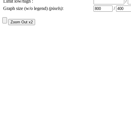
Limit low/high :
/
Graph size (w/o legend)
(pixels)
:
/