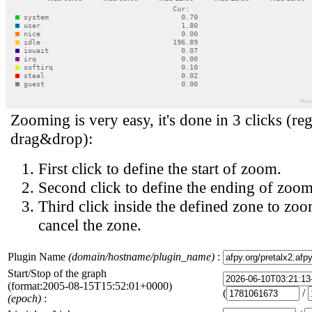
Zooming is very easy, it's done in 3 clicks (reg
drag&drop):
First click to define the start of zoom.
Second click to define the ending of zoom
Third click inside the defined zone to zoo
cancel the zone.
Plugin Name
(domain/hostname/plugin_name)
:
Start/Stop of the graph
(format:2005-08-15T15:52:01+0000)
(
/
(epoch)
: